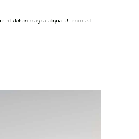
ore et dolore magna aliqua. Ut enim ad