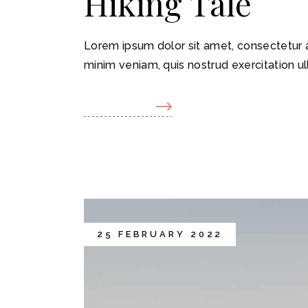
Hiking Tale
Lorem ipsum dolor sit amet, consectetur a
minim veniam, quis nostrud exercitation ul
READ MORE
25 FEBRUARY 2022