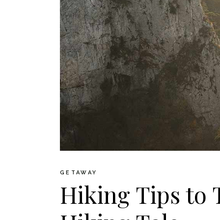
GETAWAY
Hiking Tips to