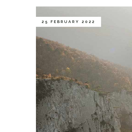
25 FEBRUARY 2022