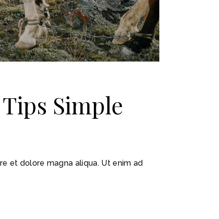
t Tips Simple
ore et dolore magna aliqua. Ut enim ad