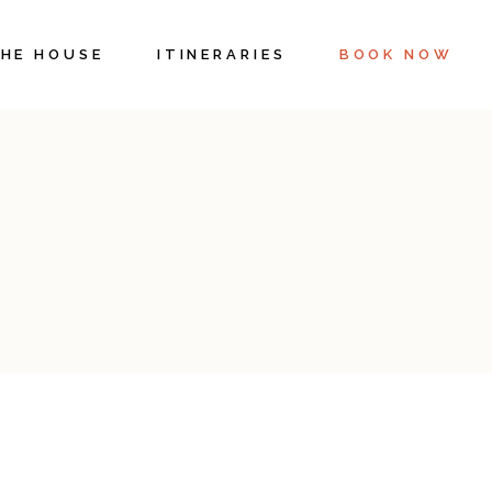
HE HOUSE
ITINERARIES
BOOK NOW