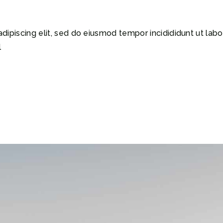
dipiscing elit, sed do eiusmod tempor incidididunt ut lab
l