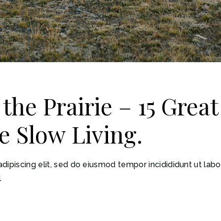
 the Prairie – 15 Grea
e Slow Living.
dipiscing elit, sed do eiusmod tempor incidididunt ut lab
l