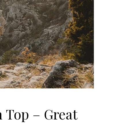
n Top – Great