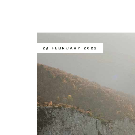
25 FEBRUARY 2022