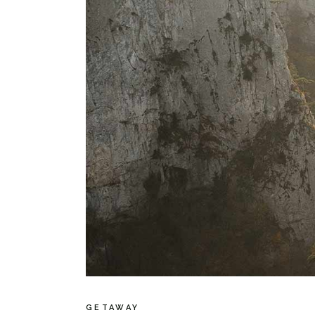
GETAWAY