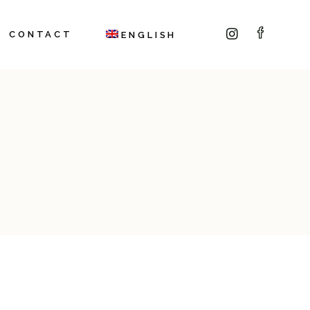
CONTACT
ENGLISH
Italiano
(
Italian
)