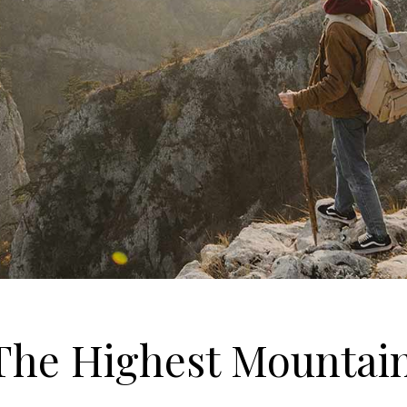
 The Highest Mountai