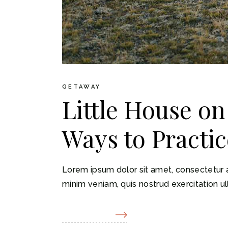
GETAWAY
Little House on
Ways to Practic
Lorem ipsum dolor sit amet, consectetur a
minim veniam, quis nostrud exercitation ul
READ MORE